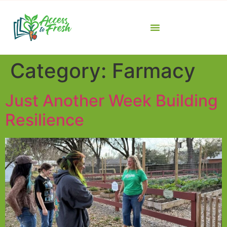
Category:
Farmacy
Just Another Week Building
Resilience