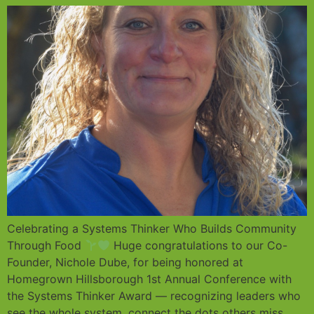
Celebrating a Systems Thinker Who Builds Community
Through Food
Huge congratulations to our Co-
Founder, Nichole Dube, for being honored at
Homegrown Hillsborough 1st Annual Conference with
the Systems Thinker Award — recognizing leaders who
see the whole system, connect the dots others miss,