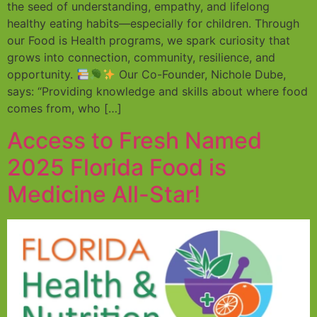
the seed of understanding, empathy, and lifelong
healthy eating habits—especially for children. Through
our Food is Health programs, we spark curiosity that
grows into connection, community, resilience, and
opportunity.
Our Co-Founder, Nichole Dube,
says: “Providing knowledge and skills about where food
comes from, who […]
Access to Fresh Named
2025 Florida Food is
Medicine All-Star!