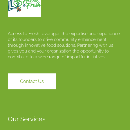
Access to Fresh leverages the expertise and experience
of its founders to drive community enhancement
through innovative food solutions. Partnering with us
gives you and your organization the opportunity to
contribute to a wide range of impactful initiatives.
Contact Us
Our Services