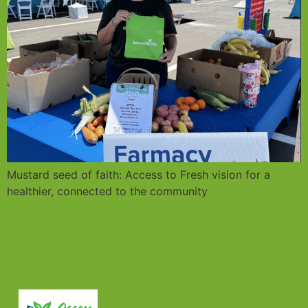
Mustard seed of faith: Access to Fresh vision for a
healthier, connected to the community