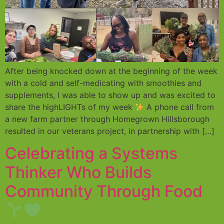
After being knocked down at the beginning of the week
with a cold and self-medicating with smoothies and
supplements, I was able to show up and was excited to
share the highLIGHTs of my week
A phone call from
a new farm partner through Homegrown Hillsborough
resulted in our veterans project, in partnership with […]
Celebrating a Systems
Thinker Who Builds
Community Through Food