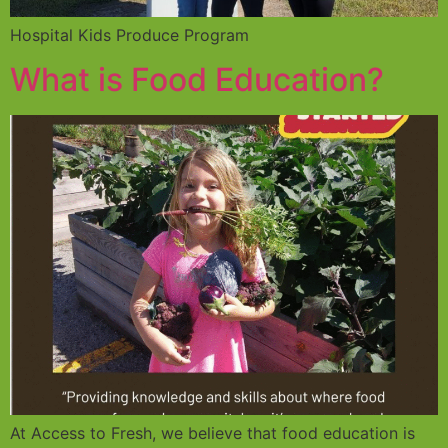
Hospital Kids Produce Program
What is Food Education?
At Access to Fresh, we believe that food education is