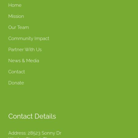
Home
Mission
Our Team
Community Impact
Partner With Us
News & Media
Contact
Donate
Contact Details
Address: 28523 Sonny Dr