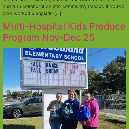
and turn collaboration into community impact. If you’ve
ever worked alongside […]
Multi-Hospital Kids Produce
Program Nov-Dec 25