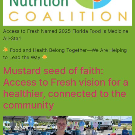
Access to Fresh Named 2025 Florida Food is Medicine
All-Star!
Food and Health Belong Together—We Are Helping
to Lead the Way
Mustard seed of faith:
Access to Fresh vision for a
healthier, connected to the
community