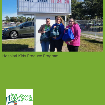
Hospital Kids Produce Program