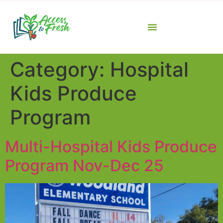
Category:
Hospital
Kids Produce
Program
Multi-Hospital Kids Produce
Program Nov-Dec 25