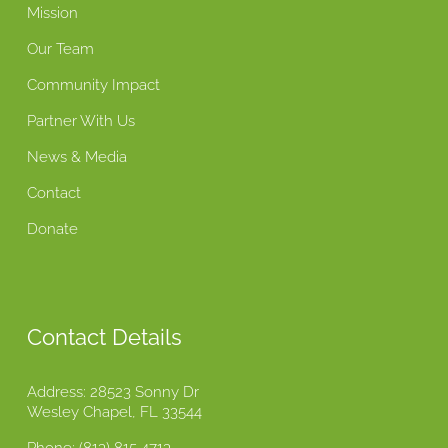
Mission
Our Team
Community Impact
Partner With Us
News & Media
Contact
Donate
Contact Details
Address: 28523 Sonny Dr
Wesley Chapel, FL 33544