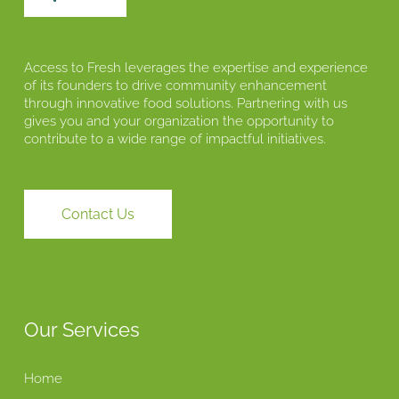
Access to Fresh leverages the expertise and experience
of its founders to drive community enhancement
through innovative food solutions. Partnering with us
gives you and your organization the opportunity to
contribute to a wide range of impactful initiatives.
Contact Us
Our Services
Home