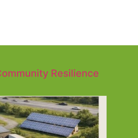
 Community Resilience