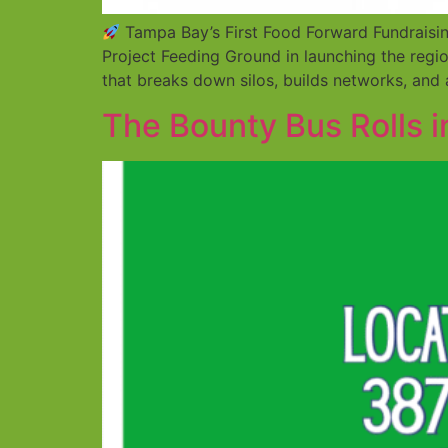
Tampa Bay’s First Food Forward Fundraisi
Project Feeding Ground in launching the regio
that breaks down silos, builds networks, and
The Bounty Bus Rolls 