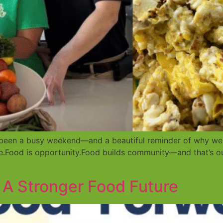
’s been a busy weekend—and a beautiful reminder of why we
ne.Food is opportunity.Food builds community—and that’s o
 A Stronger Food Future