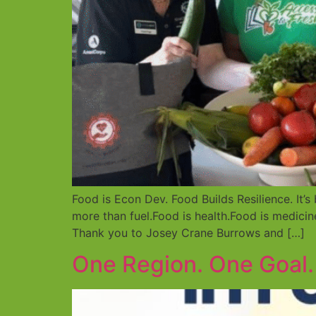
Food is Econ Dev. Food Builds Resilience. It
more than fuel.Food is health.Food is medici
Thank you to Josey Crane Burrows and […]
One Region. One Goal.