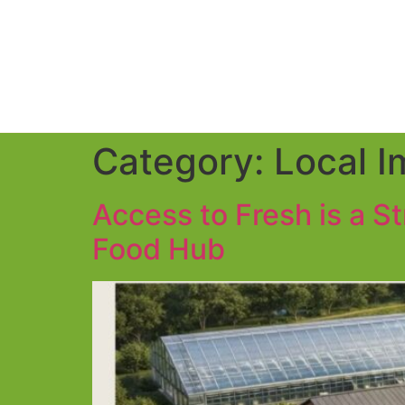
Category:
Local I
Access to Fresh is a S
Food Hub