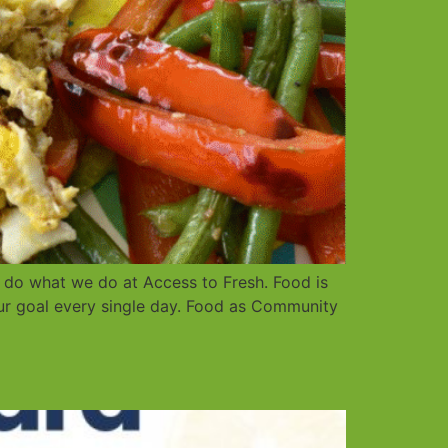
 do what we do at Access to Fresh. Food is
ur goal every single day. Food as Community