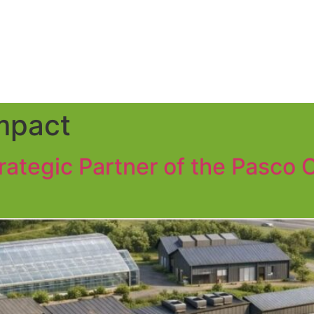
mpact
trategic Partner of the Pasco