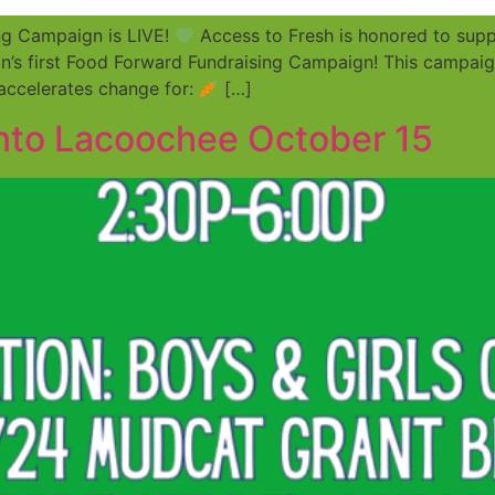
ng Campaign is LIVE!
Access to Fresh is honored to supp
n’s first Food Forward Fundraising Campaign! This campaign
 accelerates change for:
[…]
into Lacoochee October 15