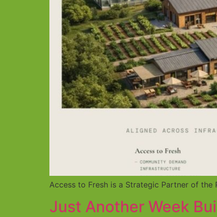
Access to Fresh is a Strategic Partner of t
Just Another Week Bui