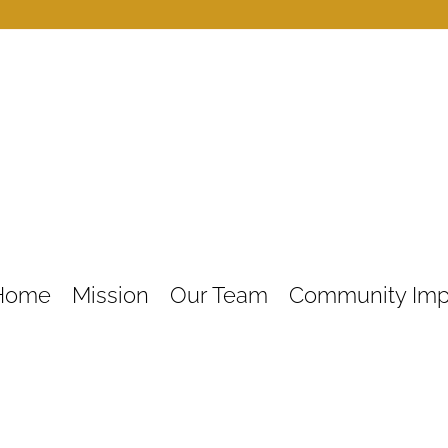
Home
Mission
Our Team
Community Imp