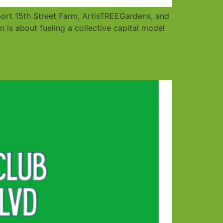
ort 15th Street Farm, ArtisTREEGardens, and
 is about fueling a collective capital model