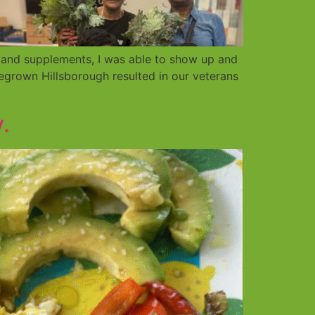
 and supplements, I was able to show up and
grown Hillsborough resulted in our veterans
.