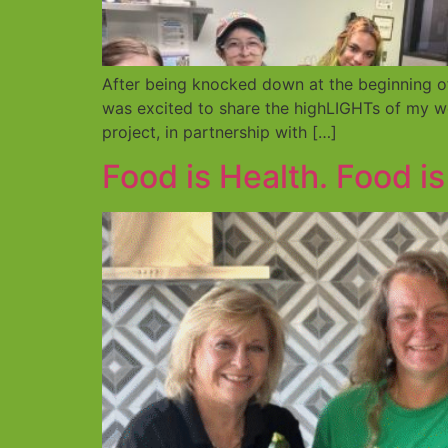
After being knocked down at the beginning o
was excited to share the highLIGHTs of my 
project, in partnership with […]
Food is Health. Food i