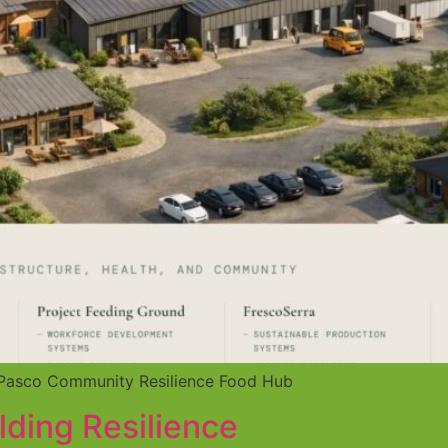
he Pasco Community Resilience Food Hub
lding Resilience