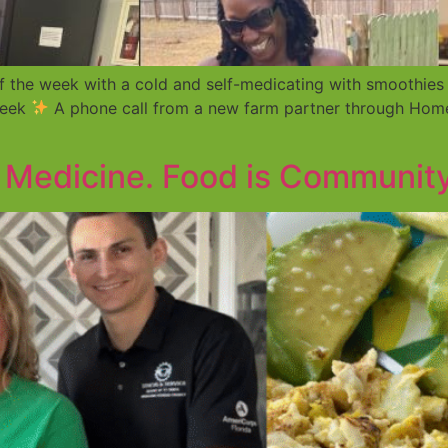
f the week with a cold and self-medicating with smoothies
week
A phone call from a new farm partner through Home
s Medicine. Food is Community