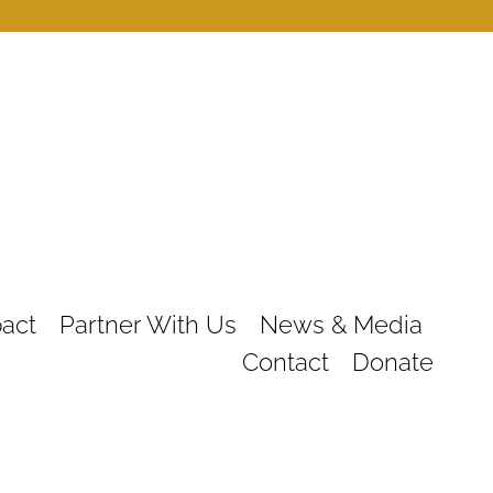
act
Partner With Us
News & Media
Contact
Donate