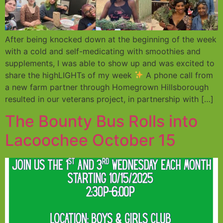
After being knocked down at the beginning of the week
with a cold and self-medicating with smoothies and
supplements, I was able to show up and was excited to
share the highLIGHTs of my week
A phone call from
a new farm partner through Homegrown Hillsborough
resulted in our veterans project, in partnership with […]
The Bounty Bus Rolls into
Lacoochee October 15