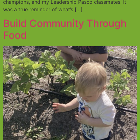
champions, and my Leadership Pasco classmates. It
was a true reminder of what’s […]
Build Community Through
Food