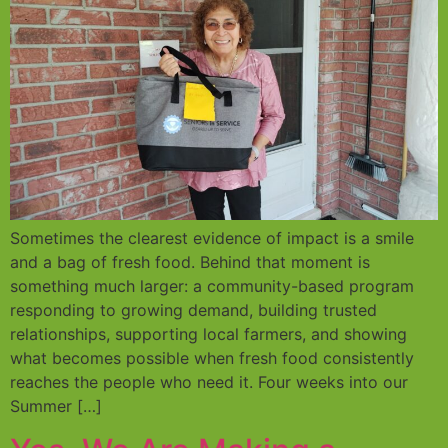
Sometimes the clearest evidence of impact is a smile
and a bag of fresh food. Behind that moment is
something much larger: a community-based program
responding to growing demand, building trusted
relationships, supporting local farmers, and showing
what becomes possible when fresh food consistently
reaches the people who need it. Four weeks into our
Summer […]