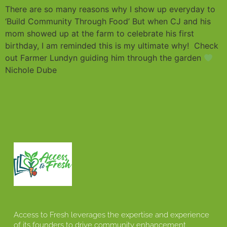
There are so many reasons why I show up everyday to
‘Build Community Through Food’ But when CJ and his
mom showed up at the farm to celebrate his first
birthday, I am reminded this is my ultimate why! Check
out Farmer Lundyn guiding him through the garden
Nichole Dube
Access to Fresh leverages the expertise and experience
of its founders to drive community enhancement