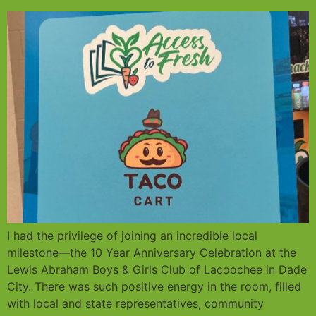
I had the privilege of joining an incredible local
milestone—the 10 Year Anniversary Celebration at the
Lewis Abraham Boys & Girls Club of Lacoochee in Dade
City. There was such positive energy in the room, filled
with local and state representatives, community