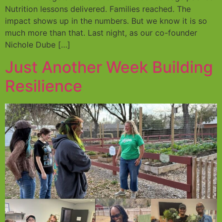
Nutrition lessons delivered. Families reached. The
impact shows up in the numbers. But we know it is so
much more than that. Last night, as our co-founder
Nichole Dube […]
Just Another Week Building
Resilience