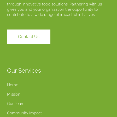
through innovative food solutions. Partnering with us
gives you and your organization the opportunity to
contribute to a wide range of impactful initiatives.
Contact Us
Our Services
Home
Mission
Our Team
Community Impact