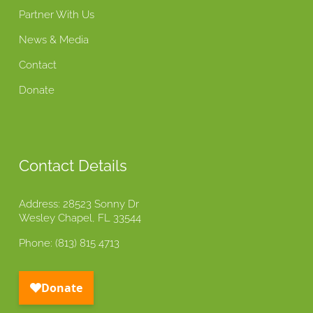
Partner With Us
News & Media
Contact
Donate
Contact Details
Address: 28523 Sonny Dr
Wesley Chapel, FL 33544
Phone: (813) 815 4713