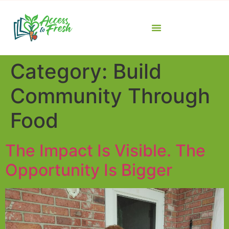
Category:
Build
Community Through
Food
The Impact Is Visible. The
Opportunity Is Bigger