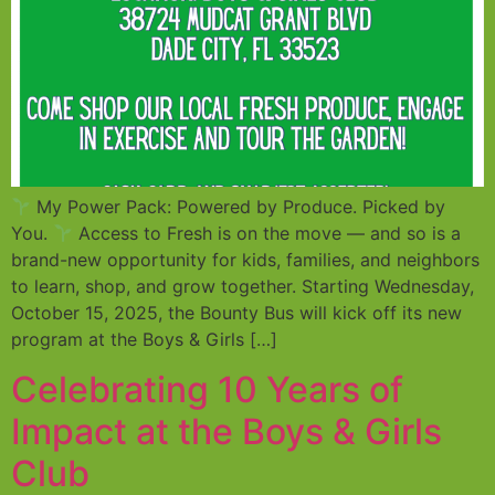
My Power Pack: Powered by Produce. Picked by
You.
Access to Fresh is on the move — and so is a
brand-new opportunity for kids, families, and neighbors
to learn, shop, and grow together. Starting Wednesday,
October 15, 2025, the Bounty Bus will kick off its new
program at the Boys & Girls […]
Celebrating 10 Years of
Impact at the Boys & Girls
Club