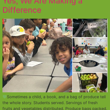
Yes, We Are Making a
Difference
Sometimes a child, a book, and a bag of produce tell
the whole story. Students served. Servings of fresh
fruits and vegetables distributed. Produce bags packed.